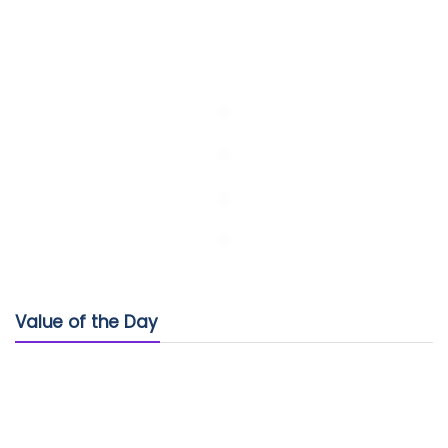
Value of the Day