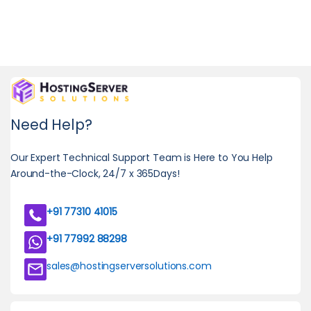
Need Help?
Our Expert Technical Support Team is Here to You Help
Around-the-Clock, 24/7 x 365Days!
+91 77310 41015
+91 77992 88298
sales@hostingserversolutions.com