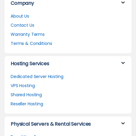
Company
About Us
Contact Us
Warranty Terms
Terms & Conditions
Hosting Services
Dedicated Server Hosting
VPS Hosting
Shared Hosting
Reseller Hosting
Physical Servers & Rental Services