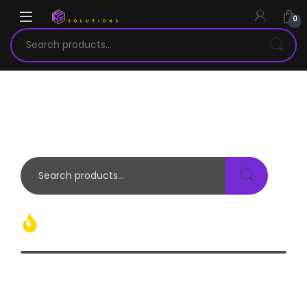
0
OVER
1 MILION
OF COOL ELECTRONICS AND TECH GADGETS OUT THERE
Hot Products Today