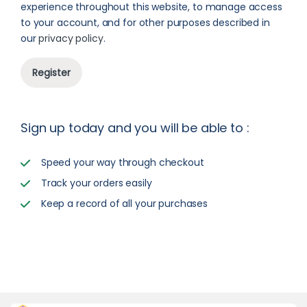
experience throughout this website, to manage access
to your account, and for other purposes described in
our
privacy policy
.
Register
Sign up today and you will be able to :
Speed your way through checkout
Track your orders easily
Keep a record of all your purchases