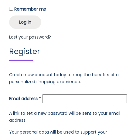
Remember me
Log in
Lost your password?
Register
Create new account today to reap the benefits of a
personalized shopping experience.
Required
Email address
*
A link to set a new password will be sent to your email
address.
Your personal data will be used to support your