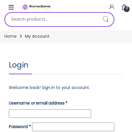
Skip to navigation
Skip to content
0
Search for:
Home
My Account
Login
Welcome back! Sign in to your account.
Required
Username or email address
*
Required
Password
*