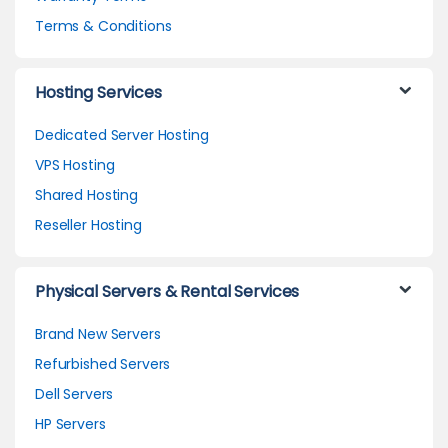
Terms & Conditions
Hosting Services
Dedicated Server Hosting
VPS Hosting
Shared Hosting
Reseller Hosting
Physical Servers & Rental Services
Brand New Servers
Refurbished Servers
Dell Servers
HP Servers