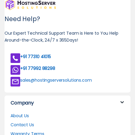
Need Help?
Our Expert Technical Support Team is Here to You Help
Around-the-Clock, 24/7 x 365Days!
+91 77310 41015
+91 77992 88298
sales@hostingserversolutions.com
Company
About Us
Contact Us
Warranty Terms