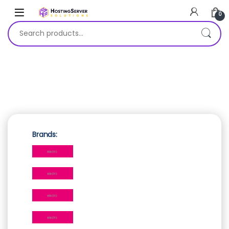
0
Search for:
Brands: