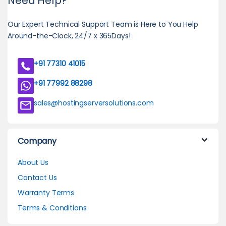
Need Help?
Our Expert Technical Support Team is Here to You Help
Around-the-Clock, 24/7 x 365Days!
+91 77310 41015
+91 77992 88298
sales@hostingserversolutions.com
Company
About Us
Contact Us
Warranty Terms
Terms & Conditions