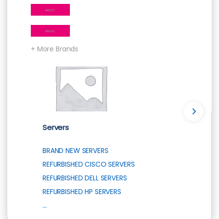
+ More Brands
Servers
BRAND NEW SERVERS
REFURBISHED CISCO SERVERS
REFURBISHED DELL SERVERS
REFURBISHED HP SERVERS
...