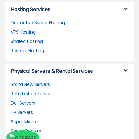
Hosting Services
Dedicated Server Hosting
VPS Hosting
Shared Hosting
Reseller Hosting
Physical Servers & Rental Services
Brand New Servers
Refurbished Servers
Dell Servers
HP Servers
Super Micro
Server Rentals