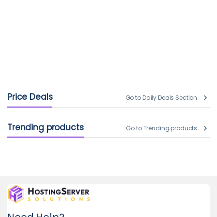
Price Deals
Go to Daily Deals Section
Trending products
Go to Trending products