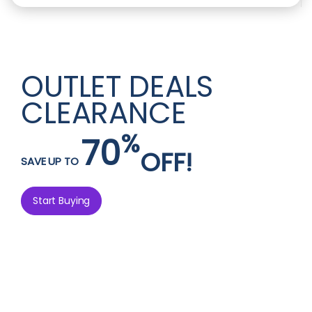
OUTLET DEALS
CLEARANCE
%
70
OFF!
SAVE UP TO
Start Buying