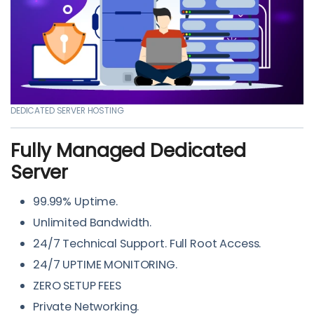
DEDICATED SERVER HOSTING
Fully Managed Dedicated
Server
99.99% Uptime.
Unlimited Bandwidth.
24/7 Technical Support. Full Root Access.
24/7 UPTIME MONITORING.
ZERO SETUP FEES
Private Networking.