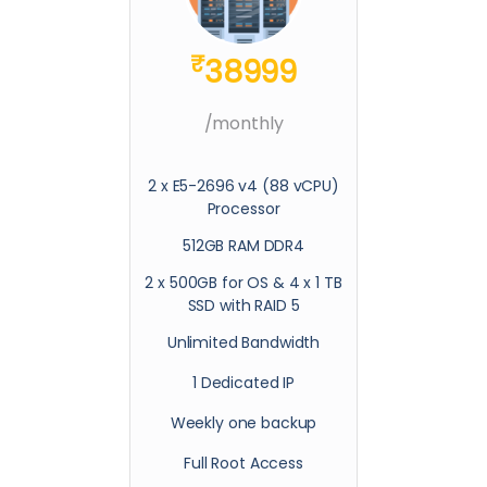
₹
38999
/monthly
2 x E5-2696 v4 (88 vCPU)
Processor
512GB RAM DDR4
2 x 500GB for OS & 4 x 1 TB
SSD with RAID 5
Unlimited Bandwidth
1 Dedicated IP
Weekly one backup
Full Root Access