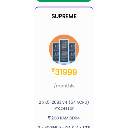
SUPREME
₹
31999
/monthly
2 x E5-2683 v4 (64 vCPU)
Processor
512GB RAM DDR4
2 x 500GB for OS & 4 x 1 TB