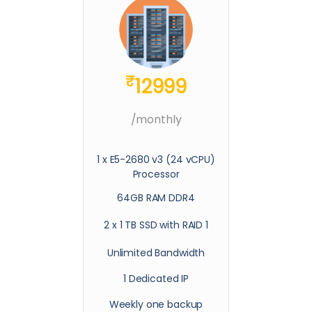
₹
12999
/monthly
1 x E5-2680 v3 (24 vCPU)
Processor
64GB RAM DDR4
2 x 1 TB SSD with RAID 1
Unlimited Bandwidth
1 Dedicated IP
Weekly one backup