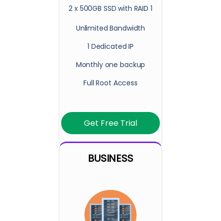
2 x 500GB SSD with RAID 1
Unlimited Bandwidth
1 Dedicated IP
Monthly one backup
Full Root Access
Get Free Trial
BUSINESS