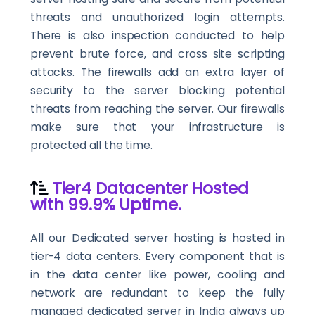
threats and unauthorized login attempts.
There is also inspection conducted to help
prevent brute force, and cross site scripting
attacks. The firewalls add an extra layer of
security to the server blocking potential
threats from reaching the server. Our firewalls
make sure that your infrastructure is
protected all the time.
Tier4 Datacenter Hosted
with 99.9% Uptime.
All our Dedicated server hosting is hosted in
tier-4 data centers. Every component that is
in the data center like power, cooling and
network are redundant to keep the fully
managed dedicated server in India always up