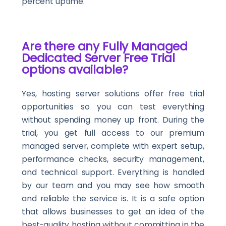
percent uptime.
Are there any Fully Managed
Dedicated Server Free Trial
options available?
Yes, hosting server solutions offer free trial
opportunities so you can test everything
without spending money up front. During the
trial, you get full access to our premium
managed server, complete with expert setup,
performance checks, security management,
and technical support. Everything is handled
by our team and you may see how smooth
and reliable the service is. It is a safe option
that allows businesses to get an idea of the
best-quality hosting without committing in the