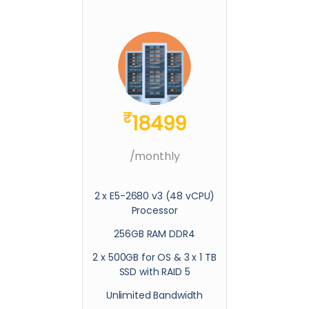
₹
18499
/monthly
2 x E5-2680 v3 (48 vCPU)
Processor
256GB RAM DDR4
2 x 500GB for OS & 3 x 1 TB
SSD with RAID 5
Unlimited Bandwidth