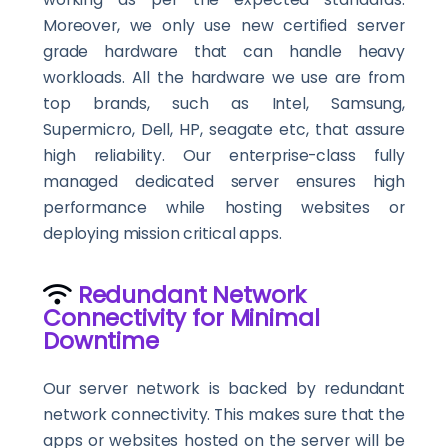
Moreover, we only use new certified server
grade hardware that can handle heavy
workloads. All the hardware we use are from
top brands, such as Intel, Samsung,
Supermicro, Dell, HP, seagate etc, that assure
high reliability. Our enterprise-class fully
managed dedicated server ensures high
performance while hosting websites or
deploying mission critical apps.
Redundant Network
Connectivity for Minimal
Downtime
Our server network is backed by redundant
network connectivity. This makes sure that the
apps or websites hosted on the server will be