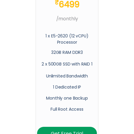
₹
6499
/monthly
1 x E5-2620 (12 vCPU)
Processor
32GB RAM DDR3
2 x 500GB SSD with RAID 1
Unlimited Bandwidth
1 Dedicated IP
Monthly one Backup
Full Root Access
Get Free Trial