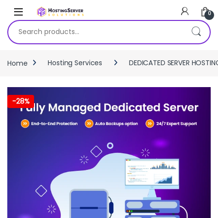
Skip to navigation
Skip to content
0
Search for:
Home
Hosting Services
DEDICATED SERVER HOSTIN
-
28%