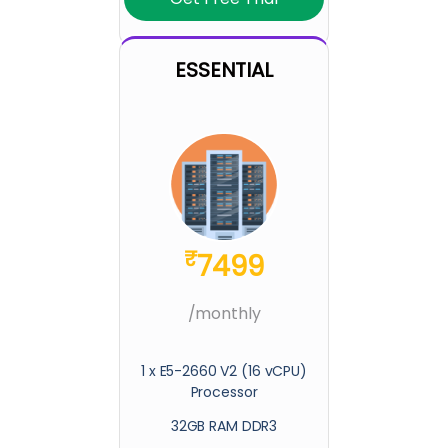
ESSENTIAL
₹
7499
/monthly
1 x E5-2660 V2 (16 vCPU)
Processor
32GB RAM DDR3