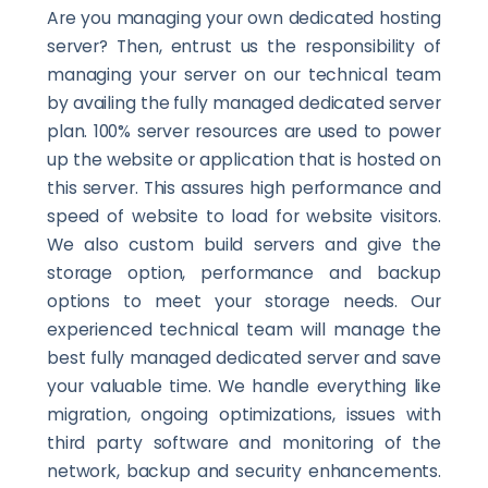
Are you managing your own dedicated hosting
server? Then, entrust us the responsibility of
managing your server on our technical team
by availing the fully managed dedicated server
plan. 100% server resources are used to power
up the website or application that is hosted on
this server. This assures high performance and
speed of website to load for website visitors.
We also custom build servers and give the
storage option, performance and backup
options to meet your storage needs. Our
experienced technical team will manage the
best fully managed dedicated server and save
your valuable time. We handle everything like
migration, ongoing optimizations, issues with
third party software and monitoring of the
network, backup and security enhancements.