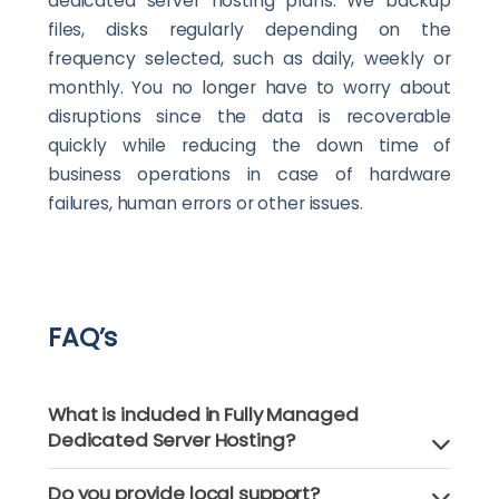
dedicated server hosting plans. We backup
files, disks regularly depending on the
frequency selected, such as daily, weekly or
monthly. You no longer have to worry about
disruptions since the data is recoverable
quickly while reducing the down time of
business operations in case of hardware
failures, human errors or other issues.
FAQ’s
What is included in Fully Managed
Dedicated Server Hosting?
Do you provide local support?