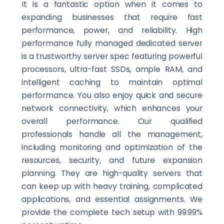
It is a fantastic option when it comes to
expanding businesses that require fast
performance, power, and reliability. High
performance fully managed dedicated server
is a trustworthy server spec featuring powerful
processors, ultra-fast SSDs, ample RAM, and
intelligent caching to maintain optimal
performance. You also enjoy quick and secure
network connectivity, which enhances your
overall performance. Our qualified
professionals handle all the management,
including monitoring and optimization of the
resources, security, and future expansion
planning. They are high-quality servers that
can keep up with heavy training, complicated
applications, and essential assignments. We
provide the complete tech setup with 99.99%