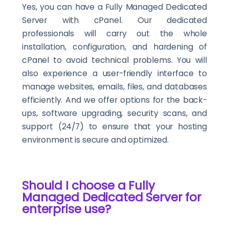
Yes, you can have a Fully Managed Dedicated
Server with cPanel. Our dedicated
professionals will carry out the whole
installation, configuration, and hardening of
cPanel to avoid technical problems. You will
also experience a user-friendly interface to
manage websites, emails, files, and databases
efficiently. And we offer options for the back-
ups, software upgrading, security scans, and
support (24/7) to ensure that your hosting
environment is secure and optimized.
Should I choose a Fully
Managed Dedicated Server for
enterprise use?