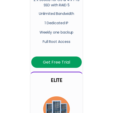
SSD with RAID 5
Unlimited Bandwidth
1 Dedicated IP
Weekly one backup
Full Root Access
Get Free Trial
ELITE