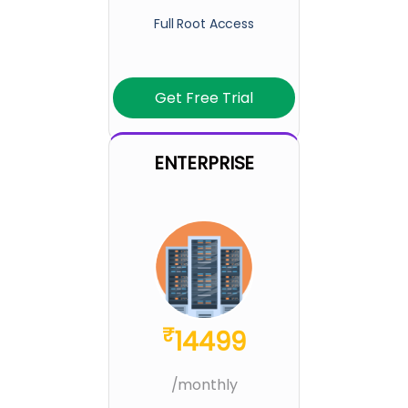
Full Root Access
Get Free Trial
ENTERPRISE
₹
14499
/monthly