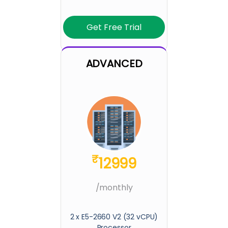
Get Free Trial
ADVANCED
₹
12999
/monthly
2 x E5-2660 V2 (32 vCPU)
Processor