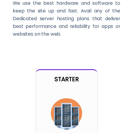
We use the best hardware and software to
keep the site up and fast. Avail any of the
Dedicated server hosting plans that deliver
best performance and reliability for apps or
websites on the web.
STARTER