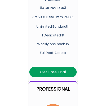
64GB RAM DDR3
3 x 500GB SSD with RAID 5
Unlimited Bandwidth
1 Dedicated IP
Weekly one backup
Full Root Access
Get Free Trial
PROFESSIONAL