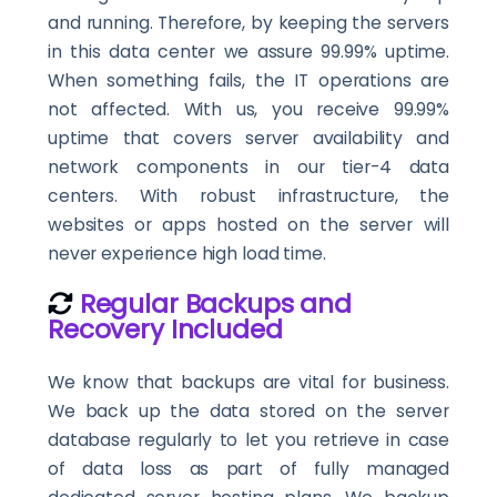
and running. Therefore, by keeping the servers
in this data center we assure 99.99% uptime.
When something fails, the IT operations are
not affected. With us, you receive 99.99%
uptime that covers server availability and
network components in our tier-4 data
centers. With robust infrastructure, the
websites or apps hosted on the server will
never experience high load time.
Regular Backups and
Recovery Included
We know that backups are vital for business.
We back up the data stored on the server
database regularly to let you retrieve in case
of data loss as part of fully managed