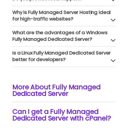
Why is Fully Managed Server Hosting ideal
for high-traffic websites?
What are the advantages of a Windows
Fully Managed Dedicated Server?
Is a Linux Fully Managed Dedicated Server
better for developers?
More About Fully Managed
Dedicated Server
Can I get a Fully Managed
Dedicated Server with cPanel?