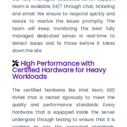
team is available 24/7 through chat, ticketing
and email. We ensure to respond quickly and
assure to resolve the issues promptly. The
team will keep monitoring the best fully
managed dedicated server in real-time to
detect issues and fix those before it takes
down the site.
High Performance with
Certified Hardware for Heavy
Workloads
The certified hardware like Intel Xeon, SSD
NVMe that is tested rigorously to meet the
quality and performance standards. Every
hardware that is equipped inside the server
undergoes through testing to ensure that it is
working as per the expected standards.