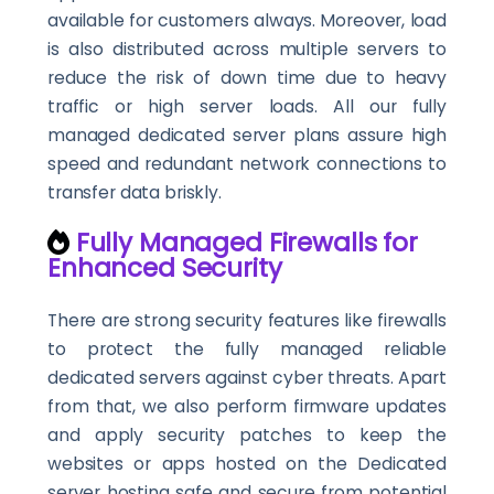
available for customers always. Moreover, load
is also distributed across multiple servers to
reduce the risk of down time due to heavy
traffic or high server loads. All our fully
managed dedicated server plans assure high
speed and redundant network connections to
transfer data briskly.
Fully Managed Firewalls for
Enhanced Security
There are strong security features like firewalls
to protect the fully managed reliable
dedicated servers against cyber threats. Apart
from that, we also perform firmware updates
and apply security patches to keep the
websites or apps hosted on the Dedicated
server hosting safe and secure from potential