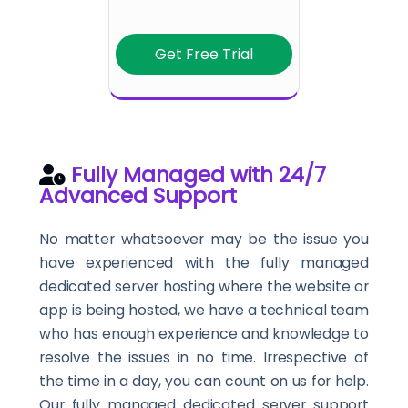
Get Free Trial
Fully Managed with 24/7
Advanced Support
No matter whatsoever may be the issue you
have experienced with the fully managed
dedicated server hosting where the website or
app is being hosted, we have a technical team
who has enough experience and knowledge to
resolve the issues in no time. Irrespective of
the time in a day, you can count on us for help.
Our fully managed dedicated server support