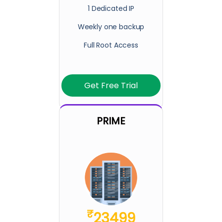
1 Dedicated IP
Weekly one backup
Full Root Access
Get Free Trial
PRIME
₹
23499