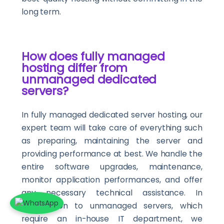
long term.
How does fully managed
hosting differ from
unmanaged dedicated
servers?
In fully managed dedicated server hosting, our
expert team will take care of everything such
as preparing, maintaining the server and
providing performance at best. We handle the
entire software upgrades, maintenance,
monitor application performances, and offer
any necessary technical assistance. In
comparison to unmanaged servers, which
require an in-house IT department, we