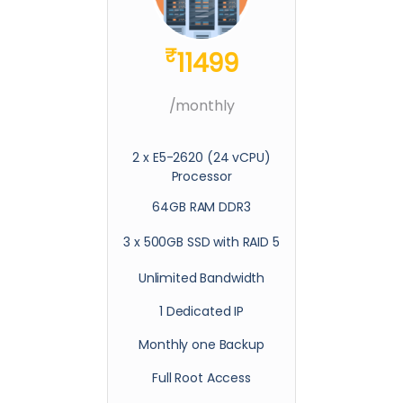
₹
11499
/monthly
2 x E5-2620 (24 vCPU)
Processor
64GB RAM DDR3
3 x 500GB SSD with RAID 5
Unlimited Bandwidth
1 Dedicated IP
Monthly one Backup
Full Root Access