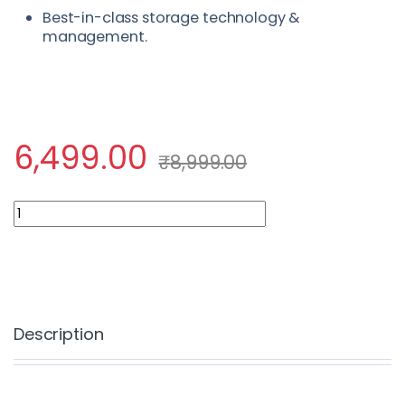
Best-in-class storage technology &
management.
6,499.00
₹
8,999.00
Fully Managed Dedicated Server quantity
Description