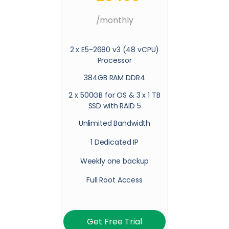
/monthly
2 x E5-2680 v3 (48 vCPU)
Processor
384GB RAM DDR4
2 x 500GB for OS & 3 x 1 TB
SSD with RAID 5
Unlimited Bandwidth
1 Dedicated IP
Weekly one backup
Full Root Access
Get Free Trial