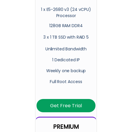
1 x E5-2680 v3 (24 vCPU)
Processor
128GB RAM DDR4
3 x 1 TB SSD with RAID 5
Unlimited Bandwidth
1 Dedicated IP
Weekly one backup
Full Root Access
Get Free Trial
PREMIUM