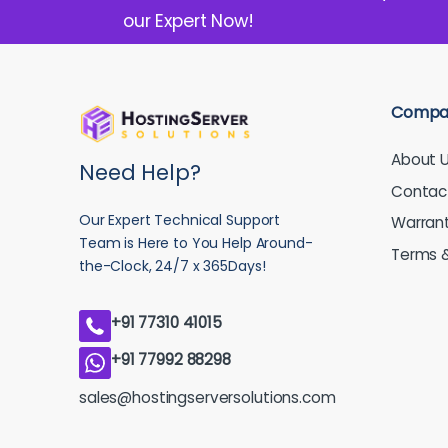
our Expert Now!
Compa
About 
Need Help?
Contac
Our Expert Technical Support
Warran
Team is Here to You Help Around-
Terms &
the-Clock, 24/7 x 365Days!
+91 77310 41015
+91 77992 88298
sales@hostingserversolutions.com