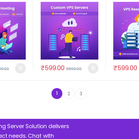
₹
599.00
₹
599.00
99.00
₹
899.00
1
2
3
ng Server Solution delivers
act needs. Chat with