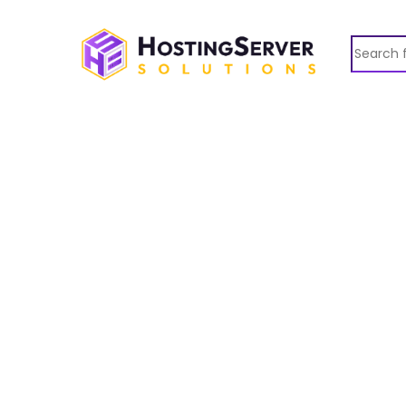
Search fo