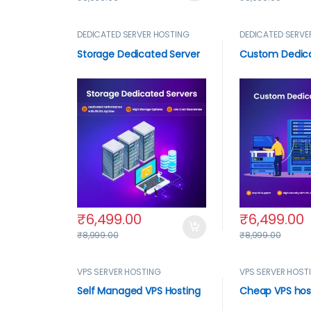
DEDICATED SERVER HOSTING
DEDICATED SERVE
Storage Dedicated Server
Custom Dedica
₹
6,499.00
₹
6,499.00
₹
8,999.00
₹
8,999.00
VPS SERVER HOSTING
VPS SERVER HOST
Self Managed VPS Hosting
Cheap VPS hos