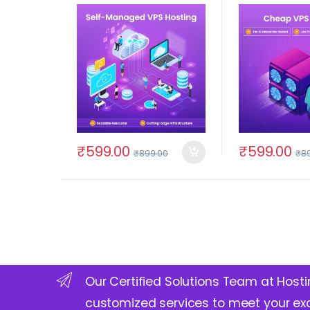
₹
599.00
₹
599.00
₹
899.00
₹
8
Our Certified Solutions Team at Hosti
customized services to meet your ex