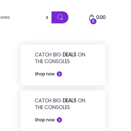
0.00
0
CATCH BIG
DEALS
ON
THE CONSOLES
Shop now
CATCH BIG
DEALS
ON
THE CONSOLES
Shop now