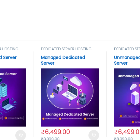
R HOSTING
DEDICATED SERVER HOSTING
DEDICATED SE
d Server
Managed Dedicated
Unmanaged
Server
Server
₹
6,499.00
₹
6,499.0
₹
8,999.00
₹
8,999.00