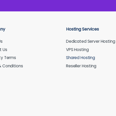
ny
Hosting Services
Us
Dedicated Server Hosting
t Us
VPS Hosting
ty Terms
Shared Hosting
 Conditions
Reseller Hosting