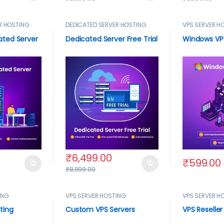
R HOSTING
DEDICATED SERVER HOSTING
VPS SERVER H
ted Server
Dedicated Server Free Trial
Windows VP
₹
6,499.00
₹
599.00
₹
8,999.00
ING
VPS SERVER HOSTING
VPS SERVER H
ting
Custom VPS Servers
VPS Reseller