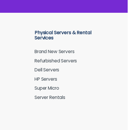
Physical Servers & Rental
Services
Brand New Servers
Refurbished Servers
Dell Servers
HP Servers
Super Micro
Server Rentals