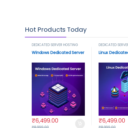
Hot Products Today
DEDICATED SERVER HOSTING
DEDICATED SERVE
Windows Dedicated Server
Linux Dedicate
₹
6,499.00
₹
6,499.00
₹
8,999.00
₹
8,999.00