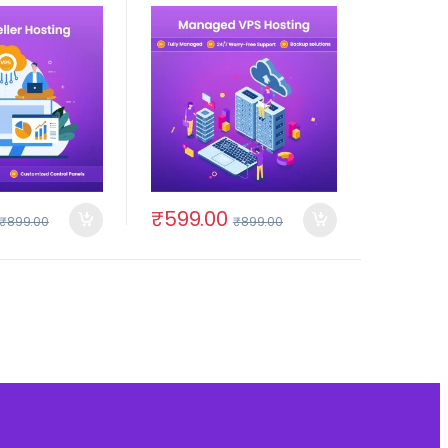
₹
599.00
₹
899.00
₹
899.00