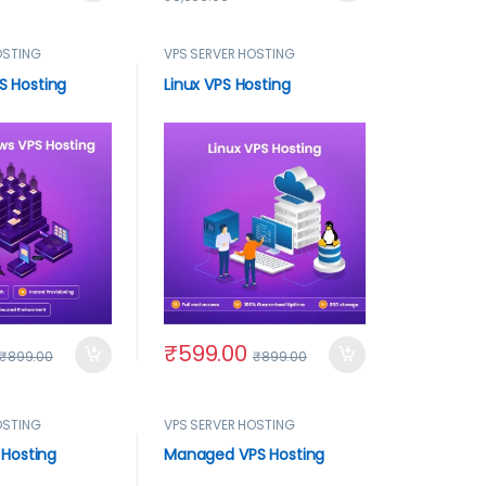
OSTING
VPS SERVER HOSTING
S Hosting
Linux VPS Hosting
₹
599.00
₹
899.00
₹
899.00
OSTING
VPS SERVER HOSTING
 Hosting
Managed VPS Hosting