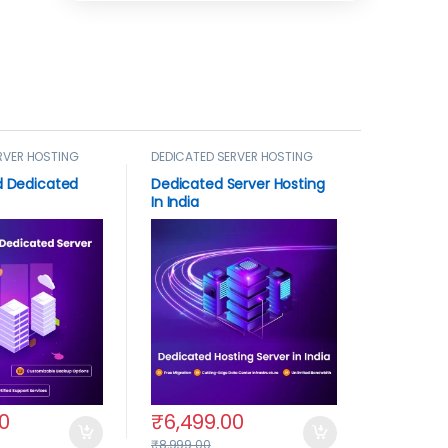
RVER HOSTING
DEDICATED SERVER HOSTING
 Dedicated
Dedicated Server Hosting
In India
0
₹
6,499.00
₹
8,999.00