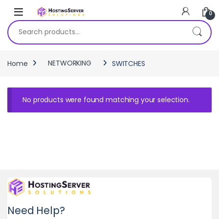
Skip to navigation
Skip to content
0
Search for:
Home
NETWORKING
SWITCHES
No products were found matching your selection.
Need Help?