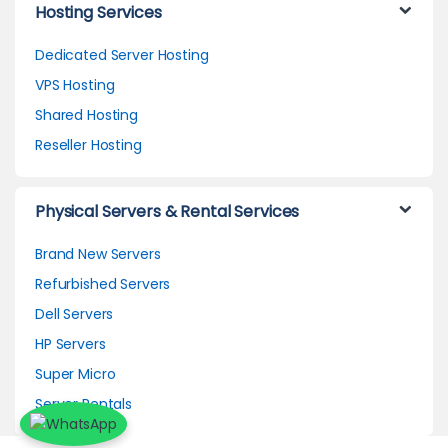
Hosting Services
Dedicated Server Hosting
VPS Hosting
Shared Hosting
Reseller Hosting
Physical Servers & Rental Services
Brand New Servers
Refurbished Servers
Dell Servers
HP Servers
Super Micro
Server Rentals