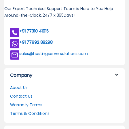
Our Expert Technical Support Team is Here to You Help
Around-the-Clock, 24/7 x 365Days!
+91 77310 41015
+91 77992 88298
sales@hostingserversolutions.com
Company
About Us
Contact Us
Warranty Terms
Terms & Conditions